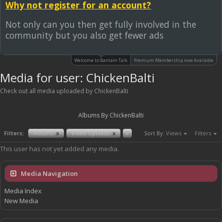
Why not register for an account?
Not only can you then get fully involved in the
community but you also get fewer ads
Welcome to Bantam Talk
Premium Membership now Available
Media for user: ChickenBalti
Check out all media uploaded by ChickenBalti
Albums By ChickenBalti
Filters:
Albums
x
Video Uploads
x
x
Sort By:
Views
Filters
This user has not yet added any media.
Media Navigation
Media Index
New Media