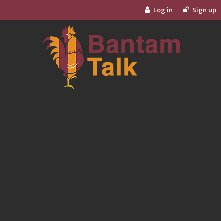
Log in
Sign up