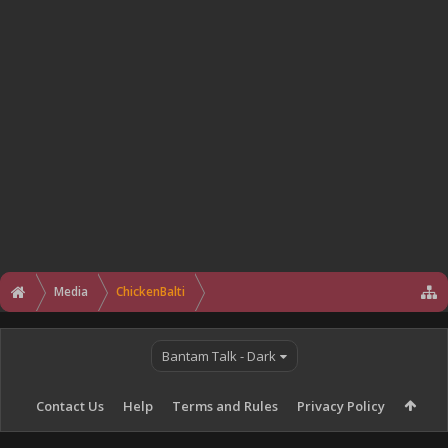
Media
ChickenBalti
Bantam Talk - Dark
Contact Us
Help
Terms and Rules
Privacy Policy