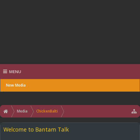
MENU
New Media
Media
ChickenBalti
Welcome to Bantam Talk