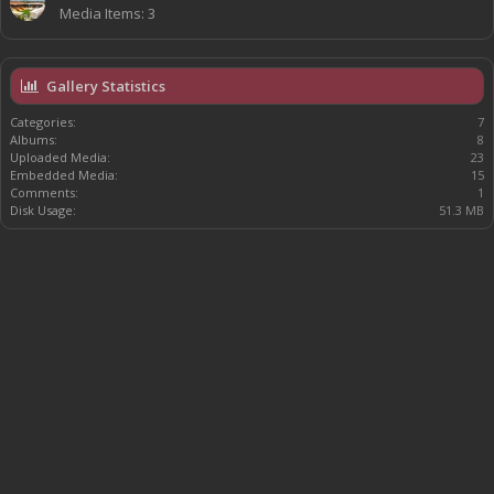
Media Items: 3
Gallery Statistics
Categories:
7
Albums:
8
Uploaded Media:
23
Embedded Media:
15
Comments:
1
Disk Usage:
51.3 MB