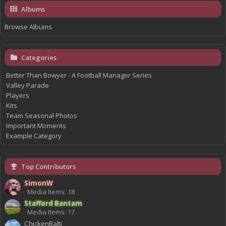
Albums
Browse Albums
Categories
Better Than Bowyer - A Football Manager Series
Valley Parade
Players
Kits
Team Seasonal Photos
Important Moments
Example Category
Top Contributors
SimonW
Media Items: 18
Stafford Bantam
Media Items: 17
ChickenBalti